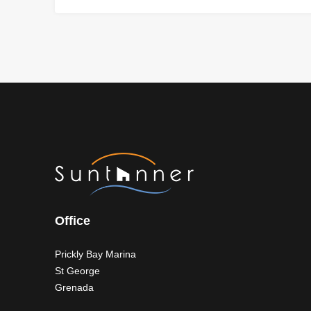
Office
Prickly Bay Marina
St George
Grenada