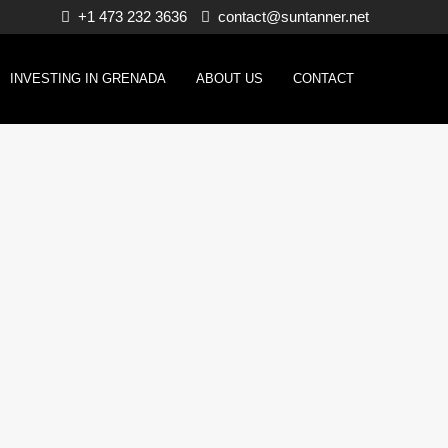
+1 473 232 3636
contact@suntanner.net
INVESTING IN GRENADA
ABOUT US
CONTACT