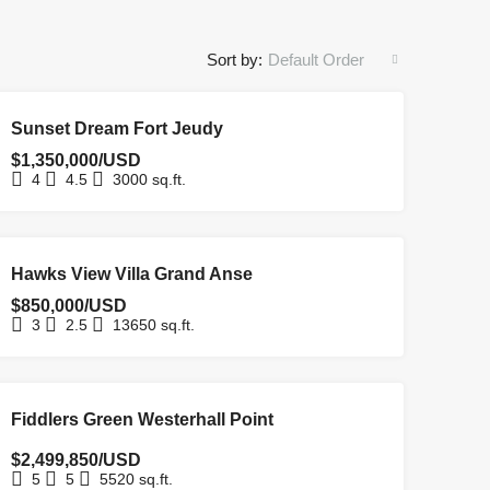
Sort by:
Default Order
FOR SALE
HOMEPAGE
NEW COSTRUCTION
NEW LISTING
Sunset Dream Fort Jeudy
$1,350,000/USD
4
4.5
3000
sq.ft.
FOR SALE
Hawks View Villa Grand Anse
$850,000/USD
3
2.5
13650
sq.ft.
FOR SALE
Fiddlers Green Westerhall Point
$2,499,850/USD
5
5
5520
sq.ft.