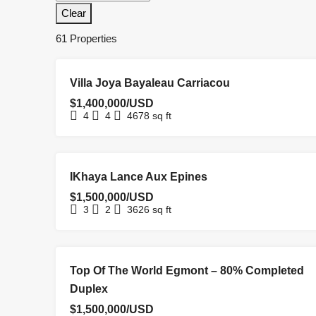
Clear
61 Properties
FOR SALE
HOMEPAGE
NEW LISTING
Villa Joya Bayaleau Carriacou
$1,400,000/USD
4
4
4678
sq ft
NEW
NEW
REDUCED
UNDER
IKhaya Lance Aux Epines
HOMEPAGE
COSTRUCTION
LISTING
PRICE
OFFER
$1,500,000/USD
3
2
3626
sq ft
FOR SALE
NEW COSTRUCTION
REDUCED PRICE
Top Of The World Egmont – 80% Completed
Duplex
$1,500,000/USD