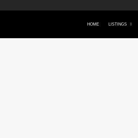
HOME
LISTINGS