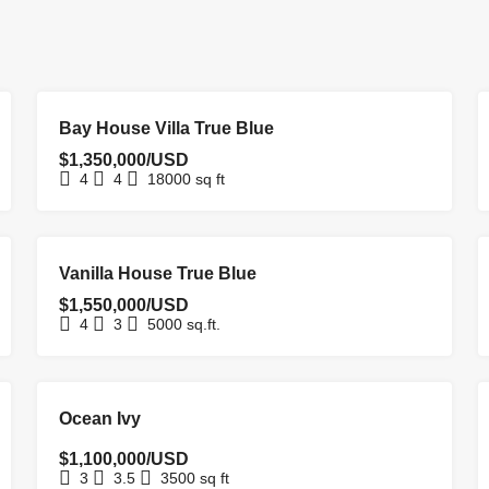
FOR SALE
HOMEPAGE
Bay House Villa True Blue
$1,350,000/USD
4
4
18000
sq ft
FOR SALE
HOMEPAGE
NEW LISTING
Vanilla House True Blue
$1,550,000/USD
4
3
5000
sq.ft.
EXCLUSIVE
FOR SALE
NEW COSTRUCTION
Ocean Ivy
$1,100,000/USD
3
3.5
3500
sq ft