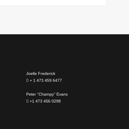
Joelle Frederick
+ 1 473 459 6477
Peter “Champy” Evans
+1 473 456 0298