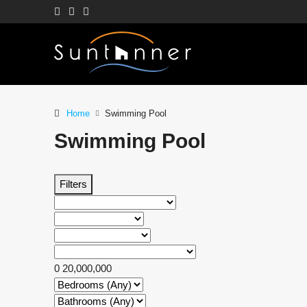
Home
Swimming Pool
Swimming Pool
Filters
0
20,000,000