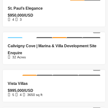
FOR SALE
HOMEPAGE
St. Paul’s Elegance
$950,000/USD
4
3
FEATURED
EXCLUSIVE
FOR SALE
HOMEPAGE
NEW LISTING
Calivigny Cove | Marina & Villa Development Site
Enquire
32
Acres
FOR SALE
HOMEPAGE
NEW COSTRUCTION
REDUCED PRICE
Vista Villas
$995,000/USD
5
4
3650
sq ft