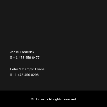
Joelle Frederick
+ 1 473 459 6477
Peter “Champy” Evans
+1 473 456 0298
© Houzez - All rights reserved