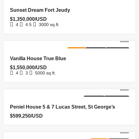
FOR SALE
HOMEPAGE
NEW COSTRUCTION
NEW LISTING
Sunset Dream Fort Jeudy
$1,350,000/USD
4
4.5
3000
sq.ft.
FOR SALE
HOMEPAGE
NEW LISTING
Vanilla House True Blue
$1,550,000/USD
4
3
5000
sq.ft.
HOMEPAGE
UNDER OFFER
Peniel House 5 & 7 Lucas Street, St George’s
$599,250/USD