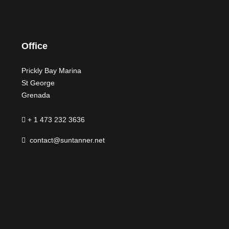
Office
Prickly Bay Marina
St George
Grenada
+ 1 473 232 3636
contact@suntanner.net