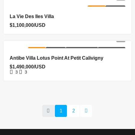
FOR SALE
HOMEPAGE
La Vie Des Iles Villa
$1,100,000/USD
FOR SALE
HOMEPAGE
NEW COSTRUCTION
REDUCED PRICE
Antibe Villa Lotus Point At Petit Calivigny
$1,490,000/USD
3
3
1
2