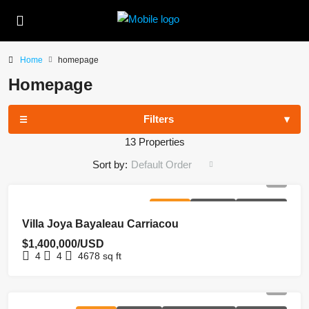
Home
homepage
Homepage
Filters
13 Properties
Sort by:
Default Order
FOR SALE
HOMEPAGE
NEW LISTING
Villa Joya Bayaleau Carriacou
$1,400,000/USD
4
4
4678
sq ft