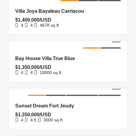
FOR SALE
HOMEPAGE
NEW LISTING
Villa Joya Bayaleau Carriacou
$1,400,000/USD
4
4
4678
sq ft
FOR SALE
HOMEPAGE
Bay House Villa True Blue
$1,350,000/USD
4
4
18000
sq ft
FOR SALE
HOMEPAGE
NEW COSTRUCTION
NEW LISTING
Sunset Dream Fort Jeudy
$1,350,000/USD
4
4.5
3000
sq.ft.