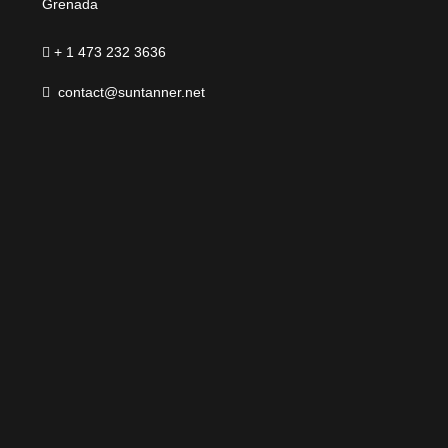
Grenada
+ 1 473 232 3636
contact@suntanner.net