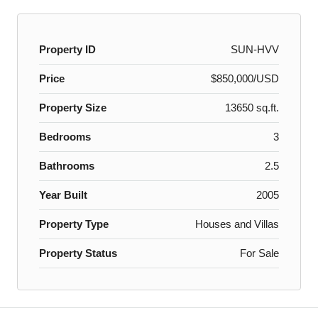
Property ID
SUN-HVV
Price
$850,000/USD
Property Size
13650 sq.ft.
Bedrooms
3
Bathrooms
2.5
Year Built
2005
Property Type
Houses and Villas
Property Status
For Sale