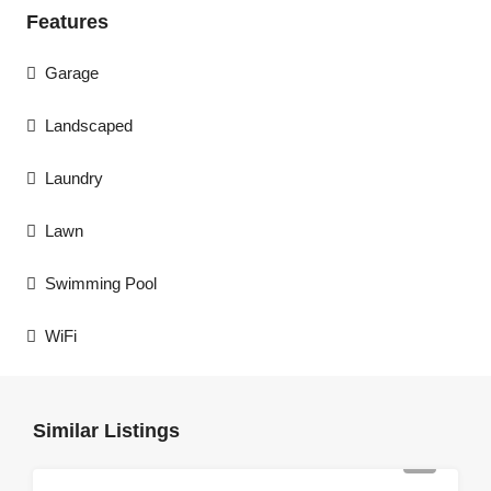
Features
Garage
Landscaped
Laundry
Lawn
Swimming Pool
WiFi
Similar Listings