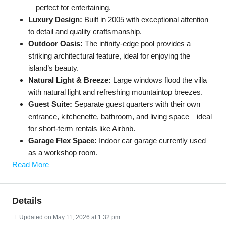
—perfect for entertaining.
Luxury Design:
Built in 2005 with exceptional attention
to detail and quality craftsmanship.
Outdoor Oasis:
The infinity-edge pool provides a
striking architectural feature, ideal for enjoying the
island’s beauty.
Natural Light & Breeze:
Large windows flood the villa
with natural light and refreshing mountaintop breezes.
Guest Suite:
Separate guest quarters with their own
entrance, kitchenette, bathroom, and living space—ideal
for short-term rentals like Airbnb.
Garage Flex Space:
Indoor car garage currently used
as a workshop room.
Read More
Details
Updated on May 11, 2026 at 1:32 pm