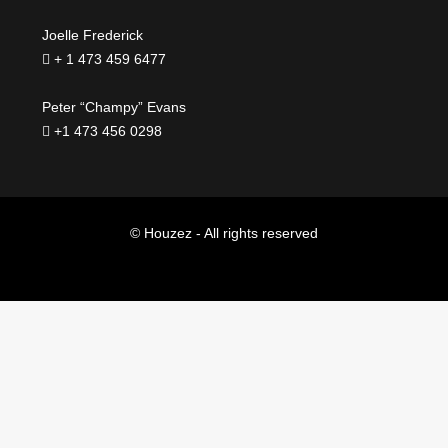
Joelle Frederick
+ 1 473 459 6477
Peter “Champy” Evans
+1 473 456 0298
© Houzez - All rights reserved