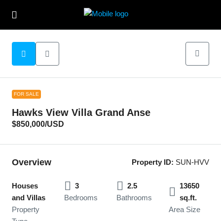
FOR SALE
Hawks View Villa Grand Anse
$850,000
/USD
Overview
Property ID:
SUN-HVV
Houses
3
2.5
13650
and Villas
Bedrooms
Bathrooms
sq.ft.
Property
Area Size