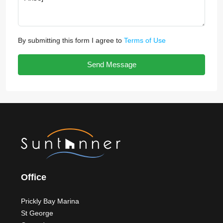
By submitting this form I agree to
Terms of Use
Send Message
Office
Prickly Bay Marina
St George