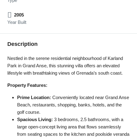
Type
2005
Year Built
Description
Nestled in the serene residential neighbourhood of Karland
Park in Grand Anse, this stunning villa offers an elevated
lifestyle with breathtaking views of Grenada’s south coast.
Property Features:
Prime Location:
Conveniently located near Grand Anse
Beach, restaurants, shopping, banks, hotels, and the
golf course.
Spacious Living:
3 bedrooms, 2.5 bathrooms, with a
large open-concept living area that flows seamlessly
from seating spaces to the kitchen and poolside veranda