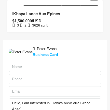
NEW
NEW
REDUCED
UNDER
HOMEPAGE
COSTRUCTION
LISTING
PRICE
OFFER
IKhaya Lance Aux Epines
$1,500,000/USD
3
2
3626
sq ft
Peter Evans
Business Card