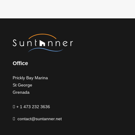
Office
Prickly Bay Marina
St George
Grenada
+ 1 473 232 3636
contact@suntanner.net