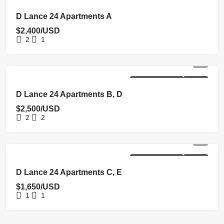
NEW COSTRUCTION
RENTED
D Lance 24 Apartments A
$2,400/USD
2
1
NEW COSTRUCTION
RENTED
D Lance 24 Apartments B, D
$2,500/USD
2
2
NEW COSTRUCTION
RENTED
D Lance 24 Apartments C, E
$1,650/USD
1
1