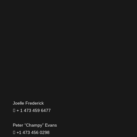
Joelle Frederick
+ 1 473 459 6477
Peter “Champy” Evans
+1 473 456 0298