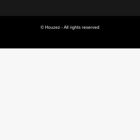
© Houzez - All rights reserved