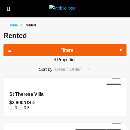
Home
Rented
Rented
Filters
4 Properties
Sort by:
Default Order
RENTED
St Theresa Villa
$3,800/USD
3
3.5