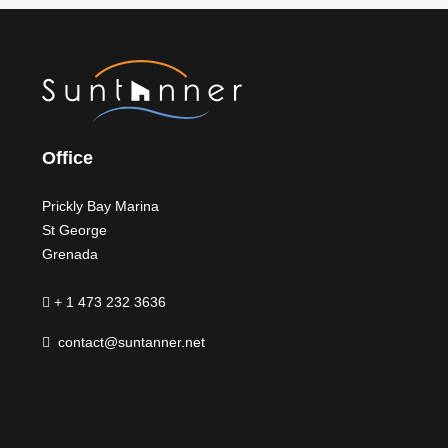
Office
Prickly Bay Marina
St George
Grenada
+ 1 473 232 3636
contact@suntanner.net