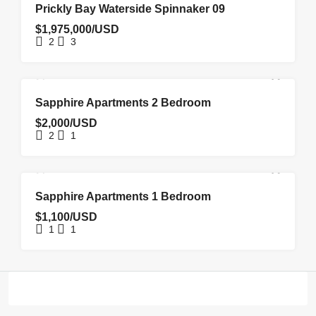
FOR SALE
Prickly Bay Waterside Spinnaker 09
$1,975,000/USD
2
3
FOR RENT
NEW COSTRUCTION
Sapphire Apartments 2 Bedroom
$2,000/USD
2
1
FOR RENT
NEW COSTRUCTION
Sapphire Apartments 1 Bedroom
$1,100/USD
1
1