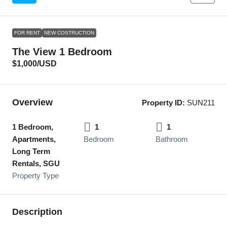
FOR RENT
NEW COSTRUCTION
The View 1 Bedroom
$1,000
/USD
Overview
Property ID:
SUN211
1 Bedroom,
1
1
Apartments,
Bedroom
Bathroom
Long Term
Rentals, SGU
Property Type
Description