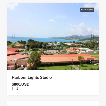
FOR RENT
Harbour Lights Studio
$800/USD
1