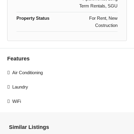
Term Rentals, SGU
Property Status
For Rent, New
Costruction
Features
Air Conditioning
Laundry
WiFi
Similar Listings