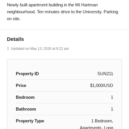
Newly built apartment building in the Mt Hartman
neighbourhood. Ten minutes drive to the University. Parking
on site.
Details
Updated on May 13, 2026 at 9:22 am
Property ID
SUN211
Price
$1,000/USD
Bedroom
1
Bathroom
1
Property Type
1 Bedroom,
Apartments, Long