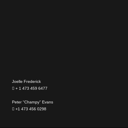
Joelle Frederick
+ 1 473 459 6477
Peter “Champy” Evans
+1 473 456 0298