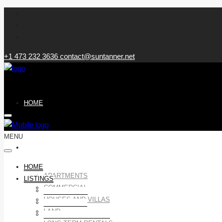
+1 473 232 3636
contact@suntanner.net
HOME
MENU
LISTINGS
HOME
APARTMENTS
LISTINGS
COMMERCIAL
APARTMENTS
HOUSES AND VILLAS
COMMERCIAL
LAND
HOUSES AND VILLAS