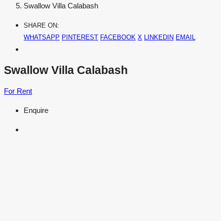
Swallow Villa Calabash
SHARE ON:
WHATSAPP
PINTEREST
FACEBOOK
X
LINKEDIN
EMAIL
Swallow Villa Calabash
For Rent
Enquire