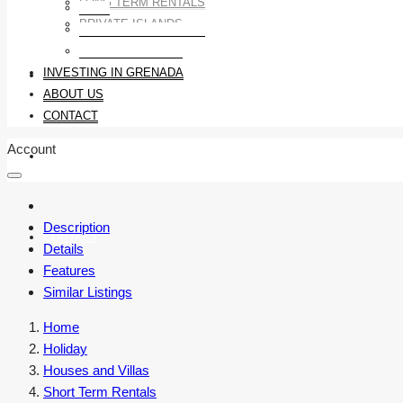
LONG TERM RENTALS
LAND
PRIVATE ISLANDS
LONG TERM RENTALS
PRIVATE ISLANDS
INVESTING IN GRENADA
INVESTING IN GRENADA
ABOUT US
CONTACT
Account
ABOUT US
Description
CONTACT
Details
Features
Similar Listings
Home
Holiday
Houses and Villas
Short Term Rentals