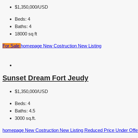
$1,350,000/USD
Beds:
4
Baths:
4
18000
sq ft
For Sale
homepage
New Costruction
New Listing
Sunset Dream Fort Jeudy
$1,350,000/USD
Beds:
4
Baths:
4.5
3000
sq.ft.
homepage
New Costruction
New Listing
Reduced Price
Under Offe