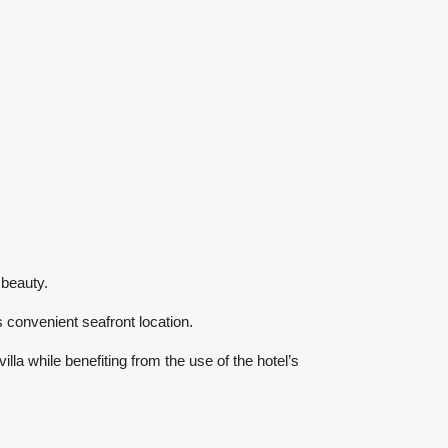
 beauty.
s convenient seafront location.
lla while benefiting from the use of the hotel’s