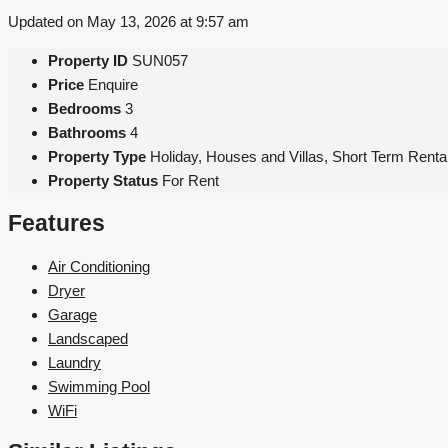
Updated on May 13, 2026 at 9:57 am
Property ID
SUN057
Price
Enquire
Bedrooms
3
Bathrooms
4
Property Type
Holiday, Houses and Villas, Short Term Renta
Property Status
For Rent
Features
Air Conditioning
Dryer
Garage
Landscaped
Laundry
Swimming Pool
WiFi