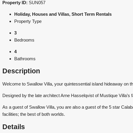
Property ID:
SUN057
Holiday, Houses and Villas, Short Term Rentals
Property Type
3
Bedrooms
4
Bathrooms
Description
Welcome to Swallow Villa, your quintessential island hideaway on th
Designed by the late architect Arne Hasselqvist of Mustique Villa’s f
As a guest of Swallow Villa, you are also a guest of the 5 star Calaba
facilities; the best of both worlds.
Details