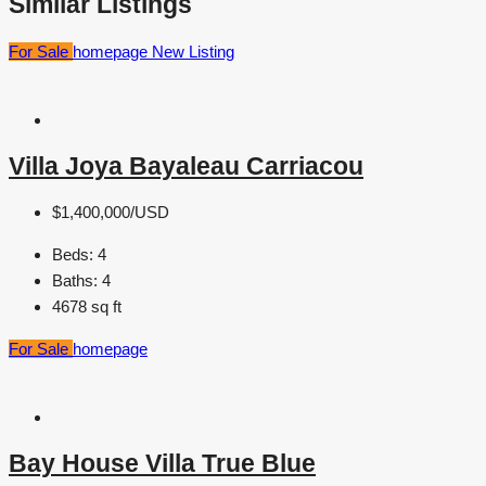
Similar Listings
For Sale
homepage
New Listing
Villa Joya Bayaleau Carriacou
$1,400,000/USD
Beds:
4
Baths:
4
4678
sq ft
For Sale
homepage
Bay House Villa True Blue