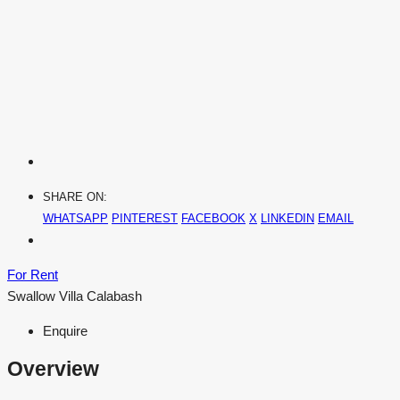
SHARE ON:
WHATSAPP
PINTEREST
FACEBOOK
X
LINKEDIN
EMAIL
For Rent
Swallow Villa Calabash
Enquire
Overview