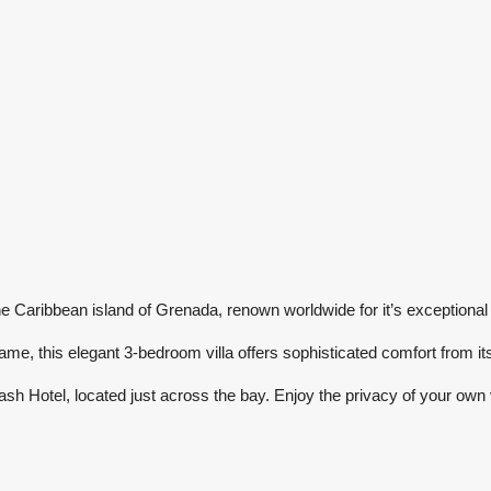
e Caribbean island of Grenada, renown worldwide for it’s exceptional
ame, this elegant 3-bedroom villa offers sophisticated comfort from it
sh Hotel, located just across the bay. Enjoy the privacy of your own vi