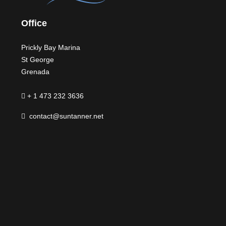
Office
Prickly Bay Marina
St George
Grenada
+ 1 473 232 3636
contact@suntanner.net