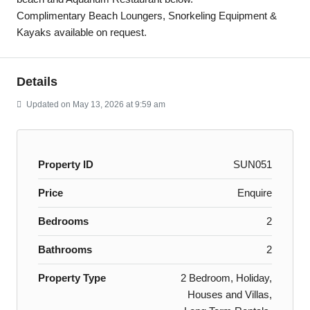
Complimentary Beach Loungers, Snorkeling Equipment &
Kayaks available on request.
Details
Updated on May 13, 2026 at 9:59 am
Property ID
SUN051
Price
Enquire
Bedrooms
2
Bathrooms
2
Property Type
2 Bedroom, Holiday,
Houses and Villas,