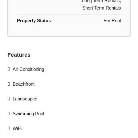
Long Term Rentals,
Short Term Rentals
Property Status
For Rent
Features
Air Conditioning
Beachfront
Landscaped
Swimming Pool
WiFi