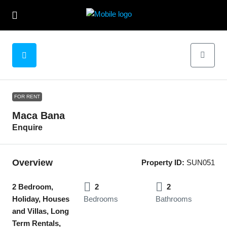
FOR RENT
Maca Bana
Enquire
Overview
Property ID:
SUN051
2 Bedroom,
2
2
Holiday, Houses
Bedrooms
Bathrooms
and Villas, Long
Term Rentals,