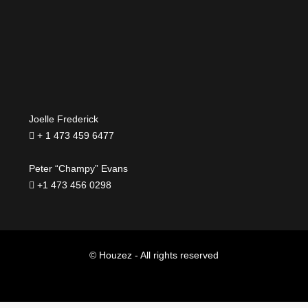
Joelle Frederick
+ 1 473 459 6477
Peter “Champy” Evans
+1 473 456 0298
© Houzez - All rights reserved