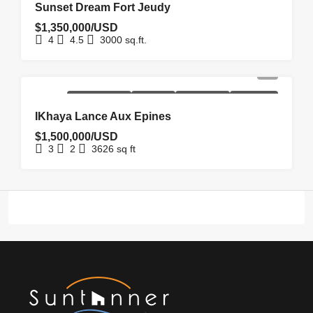
Sunset Dream Fort Jeudy
$1,350,000/USD
4
4.5
3000
sq.ft.
NEW
NEW
REDUCED
UNDER
HOMEPAGE
COSTRUCTION
LISTING
PRICE
OFFER
IKhaya Lance Aux Epines
$1,500,000/USD
3
2
3626
sq ft