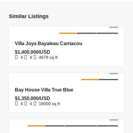
Similar Listings
FOR SALE
HOMEPAGE
NEW LISTING
Villa Joya Bayaleau Carriacou
$1,400,000/USD
4
4
4678
sq ft
FOR SALE
HOMEPAGE
Bay House Villa True Blue
$1,350,000/USD
4
4
18000
sq ft
FOR SALE
HOMEPAGE
NEW COSTRUCTION
NEW LISTING