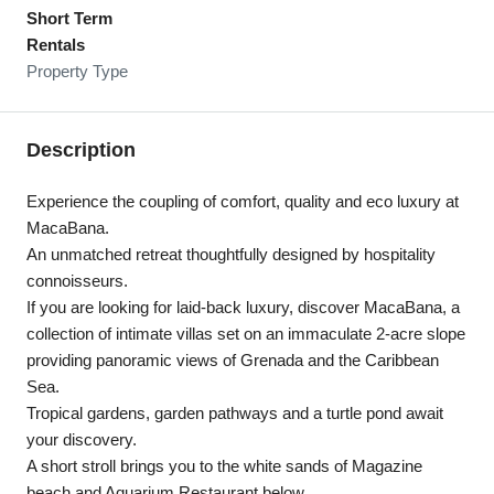
Short Term
Rentals
Property Type
Description
Experience the coupling of comfort, quality and eco luxury at
MacaBana.
An unmatched retreat thoughtfully designed by hospitality
connoisseurs.
If you are looking for laid-back luxury, discover MacaBana, a
collection of intimate villas set on an immaculate 2-acre slope
providing panoramic views of Grenada and the Caribbean
Sea.
Tropical gardens, garden pathways and a turtle pond await
your discovery.
A short stroll brings you to the white sands of Magazine
beach and Aquarium Restaurant below.