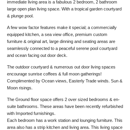
immediate living area is a fabulous 2 bedroom, 2 bathroom
large open plan living space. With a tropical garden courtyard
& plunge pool.
A few wow factor features make it special; a commercially
equipped kitchen, a sea view office, premium custom
furniture & original art, large dinning and seating areas are
seamlessly connected to a peaceful serene pool courtyard
and ocean facing out door deck.
The outdoor courtyard & numerous out door living spaces
encourage sunrise coffees & full moon gatherings!
Complimented by Ocean views, Easterly Trade winds. Sun &
Moon risings.
The Ground floor space offers 2 over sized bedrooms & en-
suite bathrooms. These areas have been recently refurbished
with Imported furnishings.
Each bedroom has a work station and lounging furniture. This
area also has a strip kitchen and living area. This living space