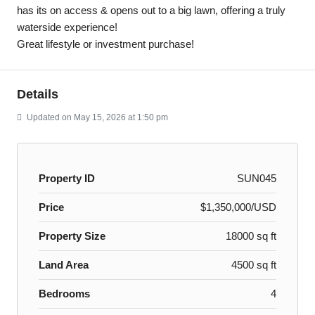
has its on access & opens out to a big lawn, offering a truly
waterside experience!
Great lifestyle or investment purchase!
Details
Updated on May 15, 2026 at 1:50 pm
Property ID
SUN045
Price
$1,350,000/USD
Property Size
18000 sq ft
Land Area
4500 sq ft
Bedrooms
4