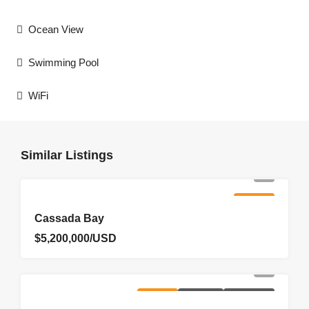
Ocean View
Swimming Pool
WiFi
Similar Listings
FOR SALE
Cassada Bay
$5,200,000/USD
FOR SALE
HOMEPAGE
NEW LISTING