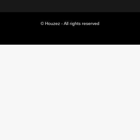
© Houzez - All rights reserved