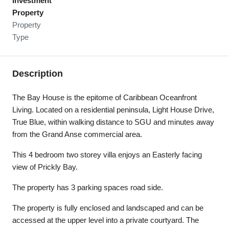
Investment
Property
Property
Type
Description
The Bay House is the epitome of Caribbean Oceanfront
Living. Located on a residential peninsula, Light House Drive,
True Blue, within walking distance to SGU and minutes away
from the Grand Anse commercial area.
This 4 bedroom two storey villa enjoys an Easterly facing
view of Prickly Bay.
The property has 3 parking spaces road side.
The property is fully enclosed and landscaped and can be
accessed at the upper level into a private courtyard. The