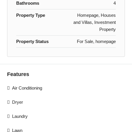
Bathrooms
4
Property Type
Homepage, Houses
and Villas, Investment
Property
Property Status
For Sale, homepage
Features
Air Conditioning
Dryer
Laundry
Lawn