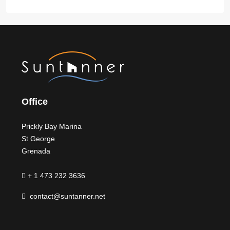
Office
Prickly Bay Marina
St George
Grenada
+ 1 473 232 3636
contact@suntanner.net