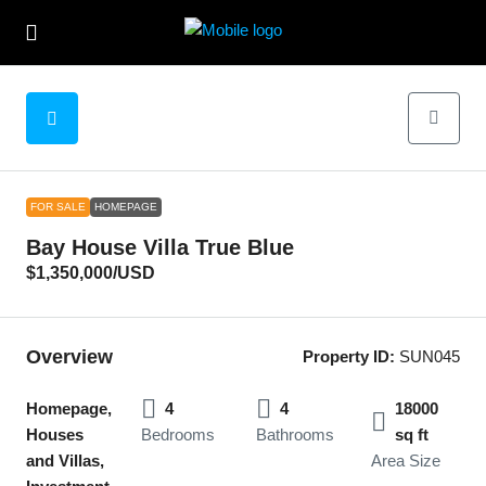
FOR SALE
HOMEPAGE
Bay House Villa True Blue
$1,350,000
/USD
Overview
Property ID:
SUN045
Homepage,
4
4
18000
Houses
Bedrooms
Bathrooms
sq ft
and Villas,
Area Size