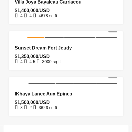
Villa Joya Bayaleau Carriacou
$1,400,000/USD
4
4
4678
sq ft
FOR SALE
HOMEPAGE
NEW COSTRUCTION
NEW LISTING
Sunset Dream Fort Jeudy
$1,350,000/USD
4
4.5
3000
sq.ft.
NEW
NEW
REDUCED
UNDER
HOMEPAGE
COSTRUCTION
LISTING
PRICE
OFFER
IKhaya Lance Aux Epines
$1,500,000/USD
3
2
3626
sq ft