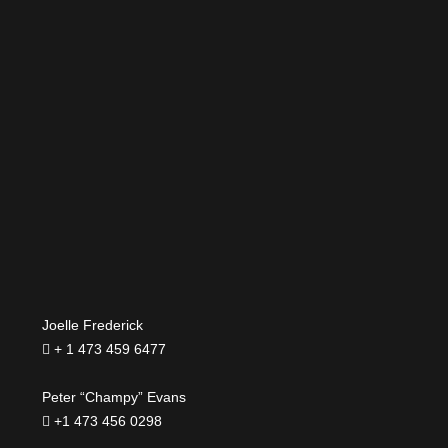
Joelle Frederick
+ 1 473 459 6477
Peter “Champy” Evans
+1 473 456 0298