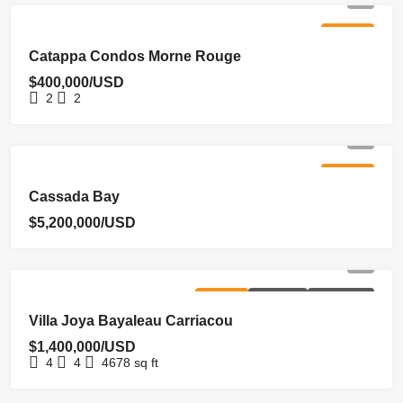
FOR SALE
Catappa Condos Morne Rouge
$400,000/USD
2
2
FOR SALE
Cassada Bay
$5,200,000/USD
FOR SALE
HOMEPAGE
NEW LISTING
Villa Joya Bayaleau Carriacou
$1,400,000/USD
4
4
4678
sq ft