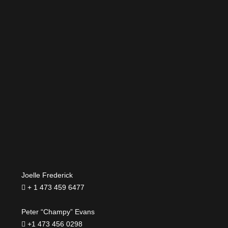
Joelle Frederick
+ 1 473 459 6477
Peter “Champy” Evans
+1 473 456 0298