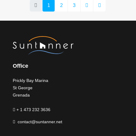
1
2
3
Office
Prickly Bay Marina
St George
Grenada
+ 1 473 232 3636
contact@suntanner.net