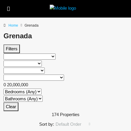
Home
Grenada
Grenada
Filters
0
20,000,000
Clear
174 Properties
Sort by:
Default Order