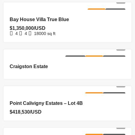
FOR SALE
HOMEPAGE
Bay House Villa True Blue
$1,350,000/USD
4
4
18000
sq ft
EXCLUSIVE
FOR SALE
NEW LISTING
Craigston Estate
FOR SALE
NEW LISTING
Point Calivigny Estates – Lot 4B
$418,530/USD