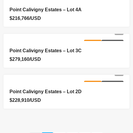
FOR SALE
NEW LISTING
Point Calivigny Estates – Lot 4A
$216,766/USD
FOR SALE
NEW LISTING
Point Calivigny Estates – Lot 3C
$279,160/USD
FOR SALE
NEW LISTING
Point Calivigny Estates – Lot 2D
$228,910/USD