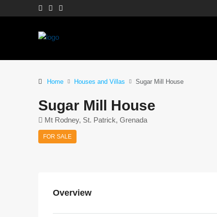
Home
Houses and Villas
Sugar Mill House
Sugar Mill House
Mt Rodney, St. Patrick, Grenada
FOR SALE
Overview