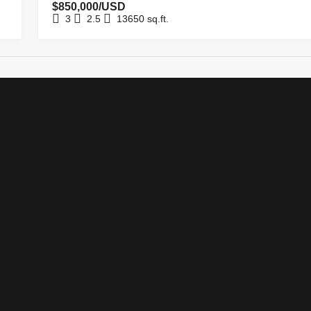
$850,000/USD
3
2.5
13650
sq.ft.