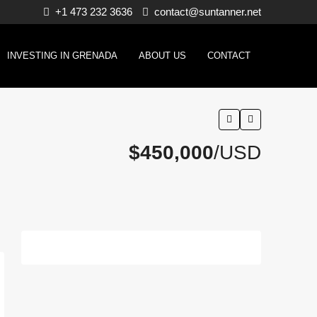
+1 473 232 3636
contact@suntanner.net
INVESTING IN GRENADA
ABOUT US
CONTACT
$450,000
/USD