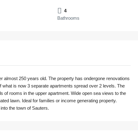
4
Bathrooms
ver almost 250 years old. The property has ondergone renovations
f what is now 3 separate apartments spread over 2 levels. The
vels of rooms in the upper apartment. Wide open sea views to the
ated lawn. Ideal for families or income generating property.
into the town of Sauters.