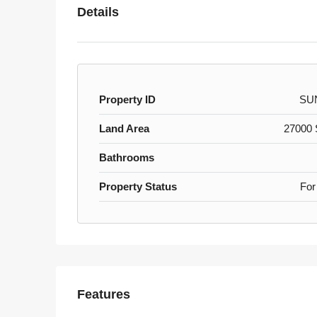
Details
Property ID
SU
Land Area
27000 S
Bathrooms
Property Status
For
Features