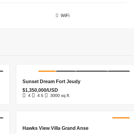
WiFi
NG
FOR SALE
HOMEPAGE
NEW COSTRUCTION
NEW LISTING
Sunset Dream Fort Jeudy
$1,350,000/USD
4
4.5
3000
sq.ft.
NG
FOR SALE
Hawks View Villa Grand Anse