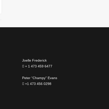
Joelle Frederick
+ 1 473 459 6477
Peter “Champy” Evans
+1 473 456 0298