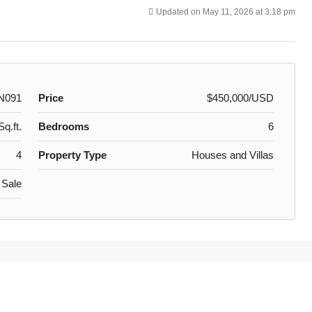
Updated on May 11, 2026 at 3:18 pm
N091
Price
$450,000/USD
q.ft.
Bedrooms
6
4
Property Type
Houses and Villas
 Sale