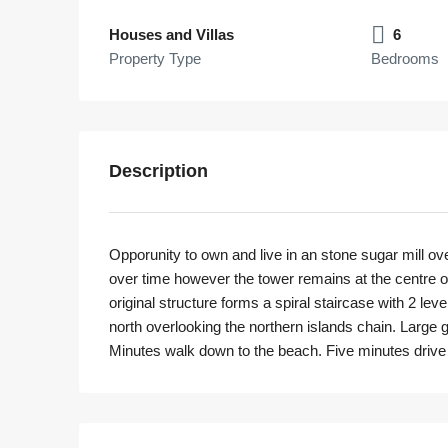
Houses and Villas
6
Property Type
Bedrooms
Description
Opporunity to own and live in an stone sugar mill o
over time however the tower remains at the centre o
original structure forms a spiral staircase with 2 le
north overlooking the northern islands chain. Large g
Minutes walk down to the beach. Five minutes drive 