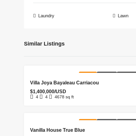
Laundry
Lawn
Similar Listings
FOR SALE
HOMEPAGE
NEW LISTI
Villa Joya Bayaleau Carriacou
$1,400,000/USD
4
4
4678
sq ft
FOR SALE
HOMEPAGE
NEW LISTI
Vanilla House True Blue