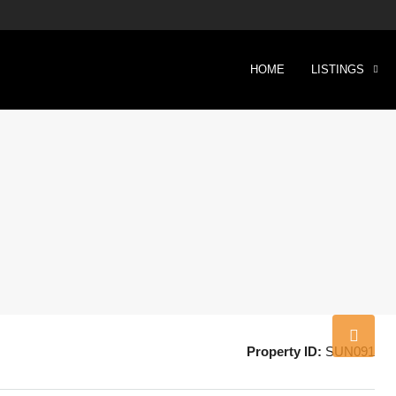
HOME
LISTINGS
Property ID:
SUN091