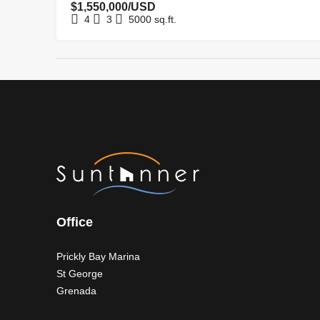
$1,550,000/USD
4
3
5000
sq.ft.
Office
Prickly Bay Marina
St George
Grenada