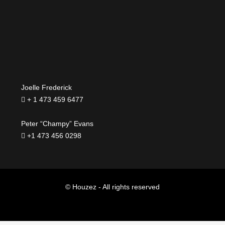
Joelle Frederick
+ 1 473 459 6477
Peter “Champy” Evans
+1 473 456 0298
© Houzez - All rights reserved