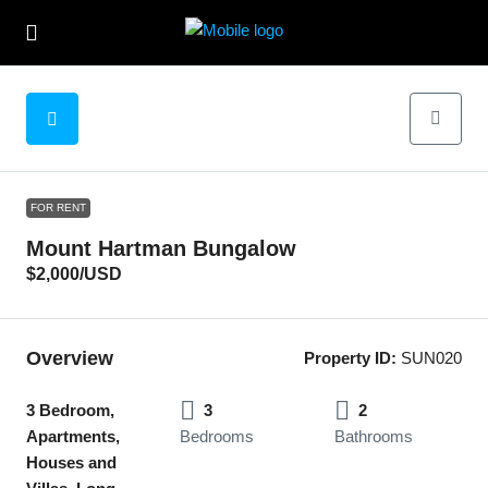
FOR RENT
Mount Hartman Bungalow
$2,000
/USD
Overview
Property ID:
SUN020
3 Bedroom,
3
2
Apartments,
Bedrooms
Bathrooms
Houses and