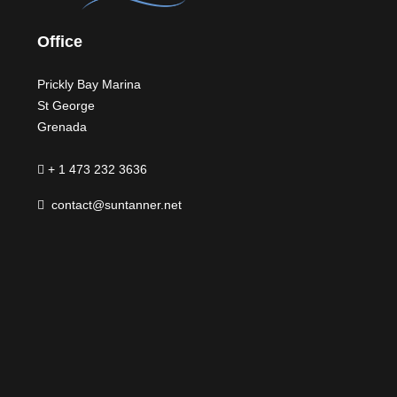
Office
Prickly Bay Marina
St George
Grenada
+ 1 473 232 3636
contact@suntanner.net