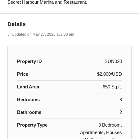
Secret Harbour Marina and Restaurant.
Details
Updated on May 27, 2026 at 2:36 pm
Property ID
SUN020
Price
$2,000/USD
Land Area
650 Sq.ft.
Bedrooms
3
Bathrooms
2
Property Type
3 Bedroom,
Apartments, Houses