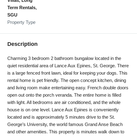
Villas, Long
Term Rentals,
SGU
Property Type
Description
Charming 3 bedroom 2 bathroom bungalow located in the
quiet residential area of Lance Aux Epines, St. George. There
is a large fenced front lawn, ideal for keeping your dogs. This
rental home is pet friendly. The open concept kitchen, dining
and living room make entertaining easy. French double doors
open out onto the porch veranda. The entire home is filled
with light. All bedrooms are air conditioned, and the whole
house is on one level. Lance Aux Epines is conveniently
located and is approximately 5 minutes drive to the St.
George’s University, the world famous Grand Anse Beach
and other amenities. This property is minutes walk down to