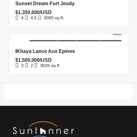
Sunset Dream Fort Jeudy
$1,350,000/USD
4
4.5
3000
sq.ft.
NEW
NEW
REDUCED
UNDER
HOMEPAGE
COSTRUCTION
LISTING
PRICE
OFFER
IKhaya Lance Aux Epines
$1,500,000/USD
3
2
3626
sq ft