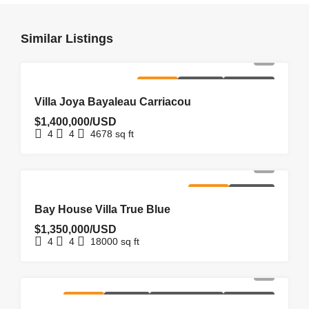
Similar Listings
FOR SALE
HOMEPAGE
NEW LISTING
Villa Joya Bayaleau Carriacou
$1,400,000/USD
4
4
4678
sq ft
FOR SALE
HOMEPAGE
Bay House Villa True Blue
$1,350,000/USD
4
4
18000
sq ft
FOR SALE
HOMEPAGE
NEW COSTRUCTION
NEW LISTING