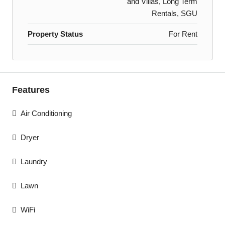
and Villas, Long Term
Rentals, SGU
Property Status
For Rent
Features
Air Conditioning
Dryer
Laundry
Lawn
WiFi