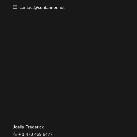
contact@suntanner.net
Joelle Frederick
+ 1 473 459 6477