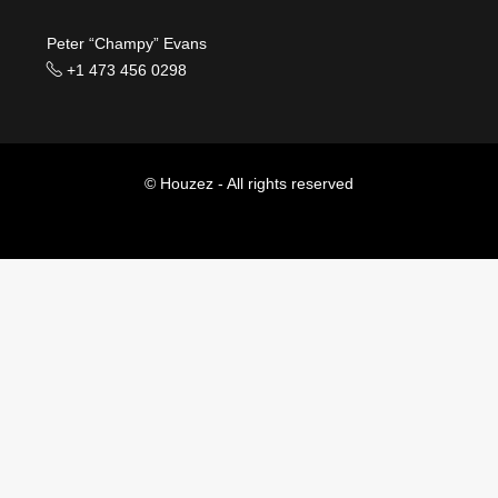
Peter “Champy” Evans
+1 473 456 0298
© Houzez - All rights reserved