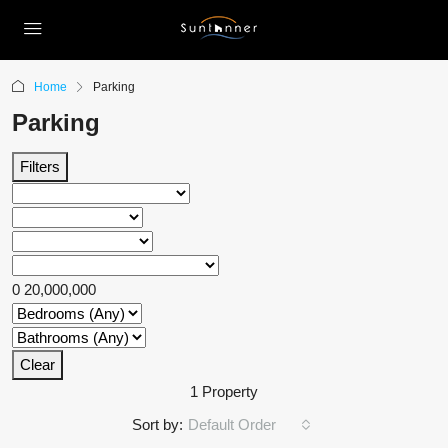
Home
Parking
Parking
Filters
0
20,000,000
Clear
1 Property
Sort by:
Default Order