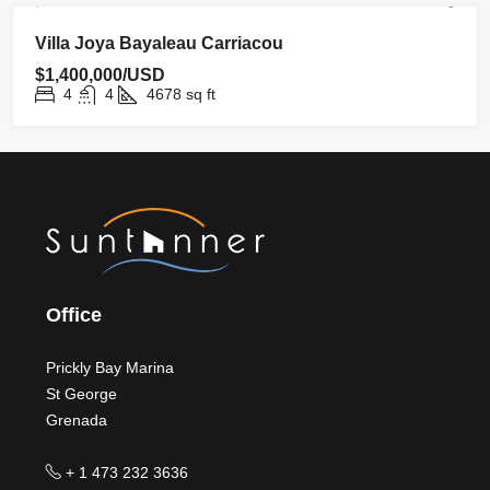
FOR SALE
HOMEPAGE
NEW LISTING
Villa Joya Bayaleau Carriacou
$1,400,000/USD
4
4
4678
sq ft
Office
Prickly Bay Marina
St George
Grenada
+ 1 473 232 3636