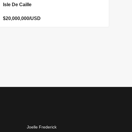
FOR SALE
Isle De Caille
$20,000,000/USD
Joelle Frederick