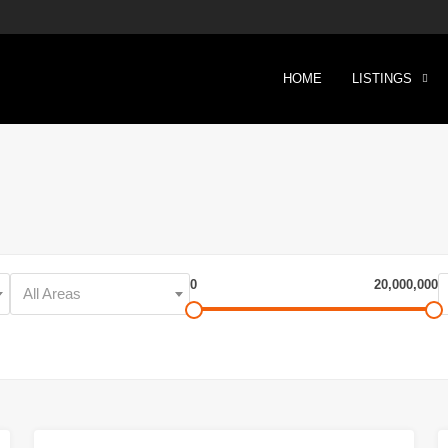
HOME
LISTINGS
0
20,000,000
All Areas