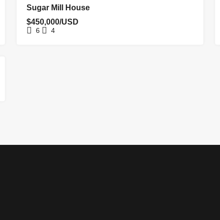
FOR SALE
Sugar Mill House
$450,000/USD
6
4