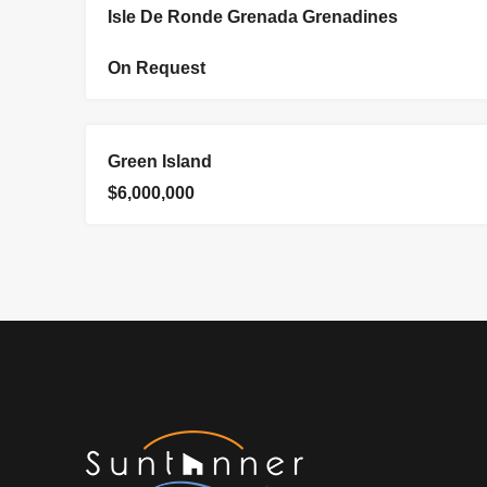
FOR SALE
Isle De Ronde Grenada Grenadines
On Request
EXCLUSIVE
FOR SALE
Green Island
$6,000,000