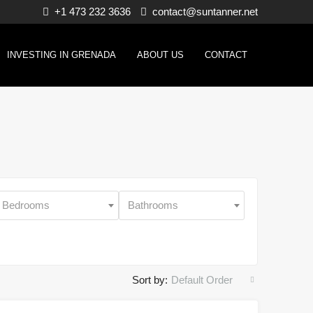
+1 473 232 3636
contact@suntanner.net
INVESTING IN GRENADA
ABOUT US
CONTACT
Bedrooms
Bathrooms
Sort by:
Default Order