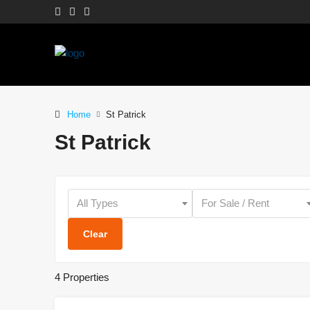
Home
St Patrick
St Patrick
All Types
For Sale / Rent
Clear
4 Properties