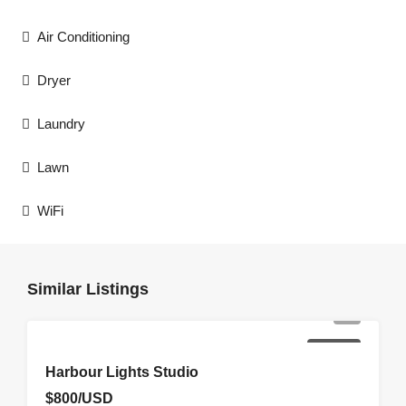
Air Conditioning
Dryer
Laundry
Lawn
WiFi
Similar Listings
FOR RENT
Harbour Lights Studio
$800/USD