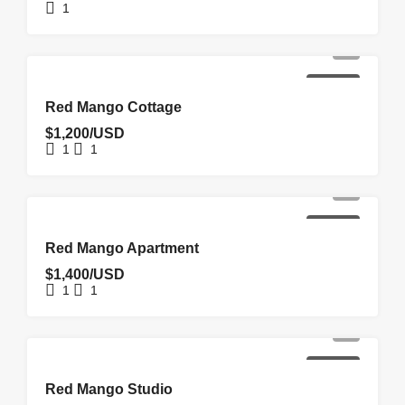
1
FOR RENT
Red Mango Cottage
$1,200/USD
1
1
FOR RENT
Red Mango Apartment
$1,400/USD
1
1
FOR RENT
Red Mango Studio