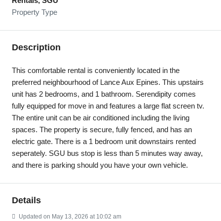
Rentals, SGU
Property Type
Description
This comfortable rental is conveniently located in the
preferred neighbourhood of Lance Aux Epines. This upstairs
unit has 2 bedrooms, and 1 bathroom. Serendipity comes
fully equipped for move in and features a large flat screen tv.
The entire unit can be air conditioned including the living
spaces. The property is secure, fully fenced, and has an
electric gate. There is a 1 bedroom unit downstairs rented
seperately. SGU bus stop is less than 5 minutes way away,
and there is parking should you have your own vehicle.
Details
Updated on May 13, 2026 at 10:02 am