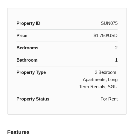
Property ID
SUN075
Price
$1,750/USD
Bedrooms
2
Bathroom
1
Property Type
2 Bedroom,
Apartments, Long
Term Rentals, SGU
Property Status
For Rent
Features