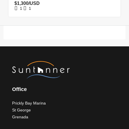
$1,300/USD
1
1
Office
Prickly Bay Marina
St George
Grenada