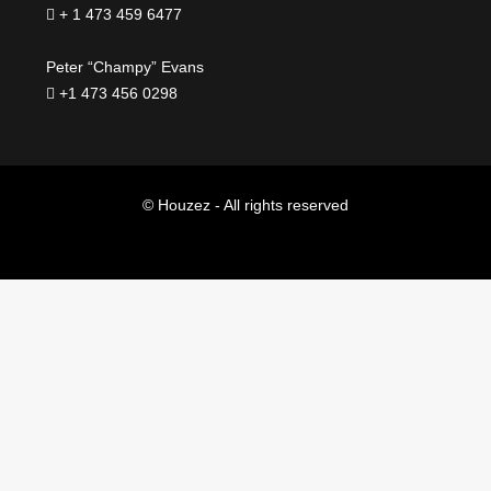
+ 1 473 459 6477
Peter “Champy” Evans
+1 473 456 0298
© Houzez - All rights reserved