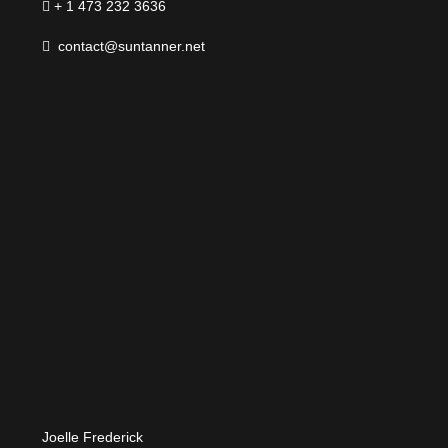
+ 1 473 232 3636
contact@suntanner.net
Joelle Frederick