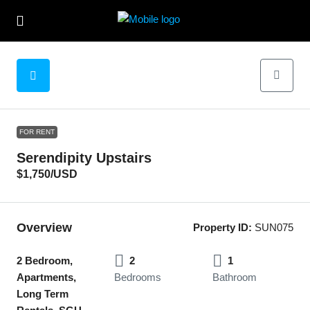
FOR RENT
Serendipity Upstairs
$1,750
/USD
Overview
Property ID:
SUN075
2 Bedroom,
2
1
Apartments,
Bedrooms
Bathroom
Long Term