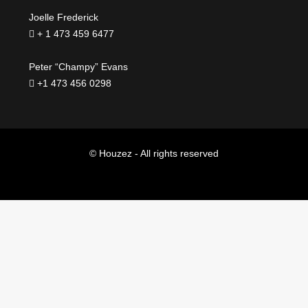
Joelle Frederick
+ 1 473 459 6477
Peter “Champy” Evans
+1 473 456 0298
© Houzez - All rights reserved