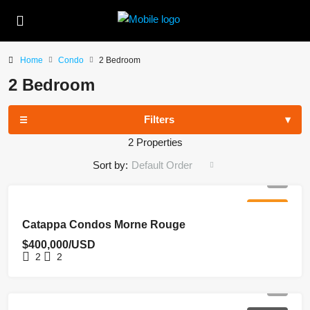
Home
Condo
2 Bedroom
2 Bedroom
Filters
2 Properties
Sort by:
Default Order
FOR SALE
Catappa Condos Morne Rouge
$400,000/USD
2
2