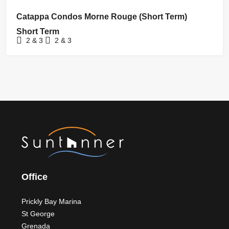
FOR RENT
Catappa Condos Morne Rouge (Short Term)
Short Term
2 & 3
2 & 3
Office
Prickly Bay Marina
St George
Grenada