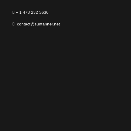
+ 1 473 232 3636
contact@suntanner.net