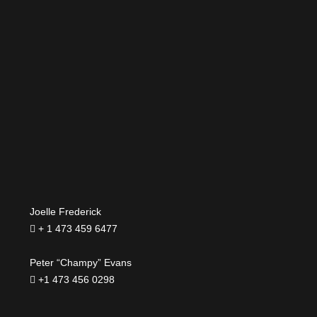
Joelle Frederick
+ 1 473 459 6477
Peter “Champy” Evans
+1 473 456 0298