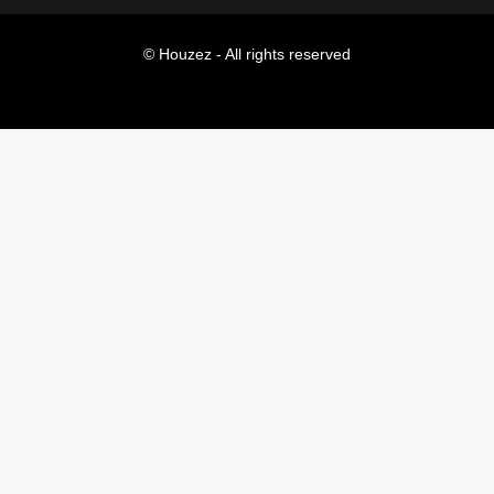
© Houzez - All rights reserved