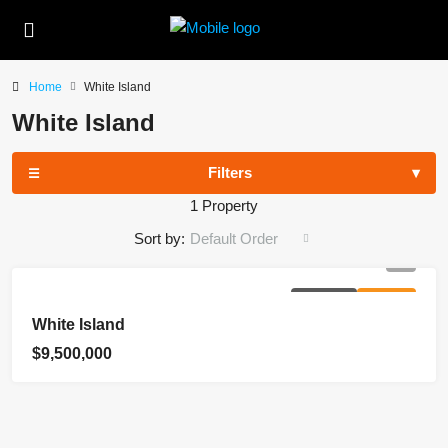
Home
White Island
White Island
Filters
1 Property
Sort by:
Default Order
EXCLUSIVE
FOR SALE
White Island
$9,500,000