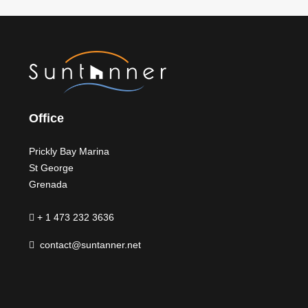
Office
Prickly Bay Marina
St George
Grenada
+ 1 473 232 3636
contact@suntanner.net