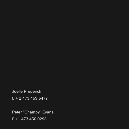
Joelle Frederick
+ 1 473 459 6477
Peter “Champy” Evans
+1 473 456 0298