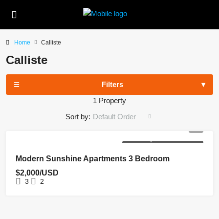
Home
Calliste
Calliste
Filters
1 Property
Sort by:
Default Order
FOR RENT
NEW COSTRUCTION
Modern Sunshine Apartments 3 Bedroom
$2,000/USD
3
2