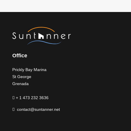
Office
Prickly Bay Marina
St George
Grenada
+ 1 473 232 3636
contact@suntanner.net