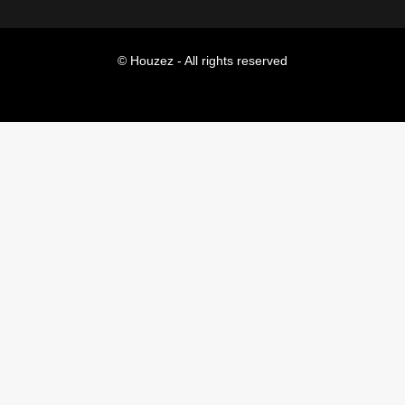
© Houzez - All rights reserved